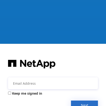
Keep me signed in
Next