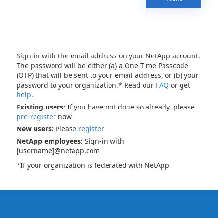
Sign-in with the email address on your NetApp account.
The password will be either (a) a One Time Passcode
(OTP) that will be sent to your email address, or (b) your
password to your organization.* Read our
FAQ
or get
help
.
Existing users:
If you have not done so already, please
pre-register
now
New users:
Please
register
NetApp employees:
Sign-in with
[username]@netapp.com
*If your organization is federated with NetApp