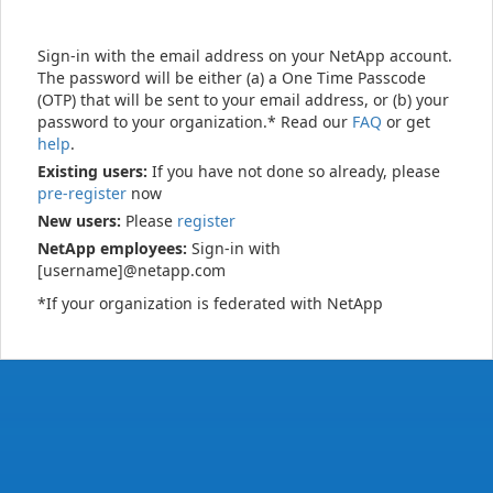
Sign-in with the email address on your NetApp account.
The password will be either (a) a One Time Passcode
(OTP) that will be sent to your email address, or (b) your
password to your organization.* Read our
FAQ
or get
help
.
Existing users:
If you have not done so already, please
pre-register
now
New users:
Please
register
NetApp employees:
Sign-in with
[username]@netapp.com
*If your organization is federated with NetApp