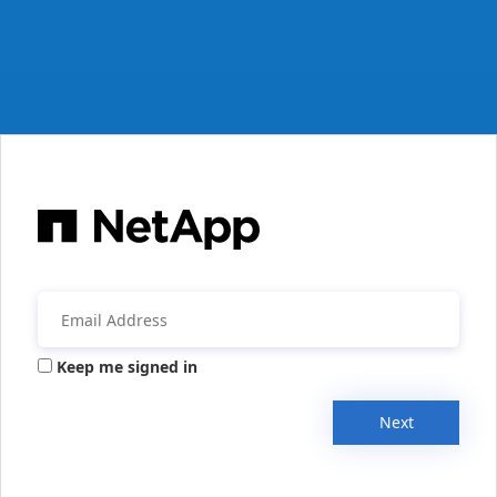
Keep me signed in
Next