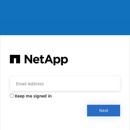
Keep me signed in
Next