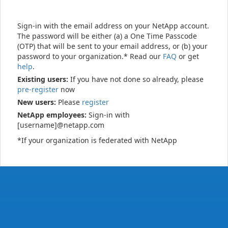
Sign-in with the email address on your NetApp account.
The password will be either (a) a One Time Passcode
(OTP) that will be sent to your email address, or (b) your
password to your organization.* Read our
FAQ
or get
help
.
Existing users:
If you have not done so already, please
pre-register
now
New users:
Please
register
NetApp employees:
Sign-in with
[username]@netapp.com
*If your organization is federated with NetApp