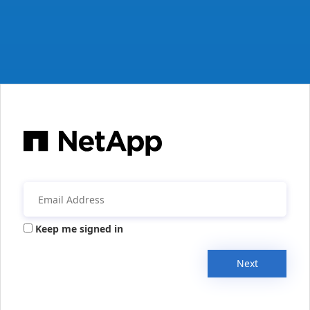
Keep me signed in
Next