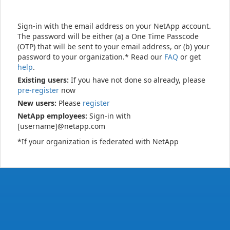
Sign-in with the email address on your NetApp account.
The password will be either (a) a One Time Passcode
(OTP) that will be sent to your email address, or (b) your
password to your organization.* Read our
FAQ
or get
help
.
Existing users:
If you have not done so already, please
pre-register
now
New users:
Please
register
NetApp employees:
Sign-in with
[username]@netapp.com
*If your organization is federated with NetApp