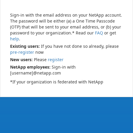
Sign-in with the email address on your NetApp account.
The password will be either (a) a One Time Passcode
(OTP) that will be sent to your email address, or (b) your
password to your organization.* Read our
FAQ
or get
help
.
Existing users:
If you have not done so already, please
pre-register
now
New users:
Please
register
NetApp employees:
Sign-in with
[username]@netapp.com
*If your organization is federated with NetApp