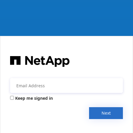
Keep me signed in
Next