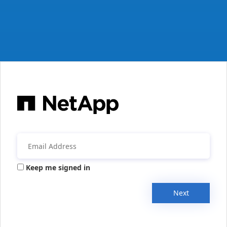
Keep me signed in
Next