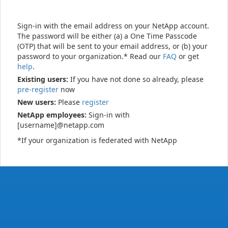
Sign-in with the email address on your NetApp account.
The password will be either (a) a One Time Passcode
(OTP) that will be sent to your email address, or (b) your
password to your organization.* Read our
FAQ
or get
help
.
Existing users:
If you have not done so already, please
pre-register
now
New users:
Please
register
NetApp employees:
Sign-in with
[username]@netapp.com
*If your organization is federated with NetApp