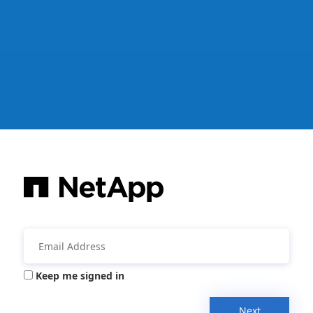
Keep me signed in
Next