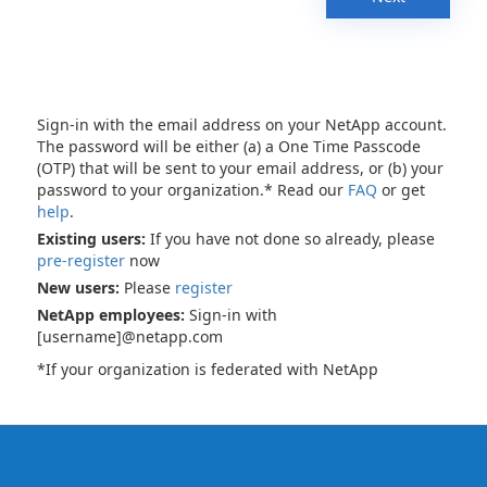
Sign-in with the email address on your NetApp account.
The password will be either (a) a One Time Passcode
(OTP) that will be sent to your email address, or (b) your
password to your organization.* Read our
FAQ
or get
help
.
Existing users:
If you have not done so already, please
pre-register
now
New users:
Please
register
NetApp employees:
Sign-in with
[username]@netapp.com
*If your organization is federated with NetApp