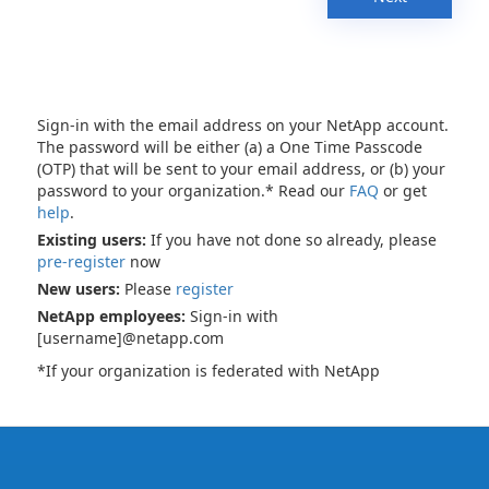
Sign-in with the email address on your NetApp account.
The password will be either (a) a One Time Passcode
(OTP) that will be sent to your email address, or (b) your
password to your organization.* Read our
FAQ
or get
help
.
Existing users:
If you have not done so already, please
pre-register
now
New users:
Please
register
NetApp employees:
Sign-in with
[username]@netapp.com
*If your organization is federated with NetApp