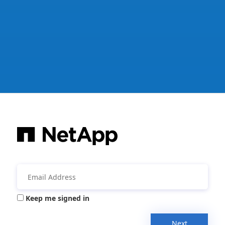
Keep me signed in
Next