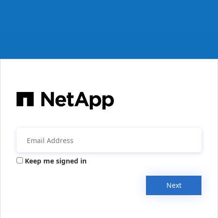
Keep me signed in
Next