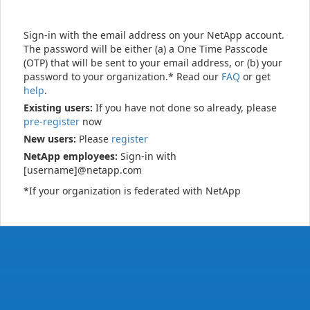
Sign-in with the email address on your NetApp account.
The password will be either (a) a One Time Passcode
(OTP) that will be sent to your email address, or (b) your
password to your organization.* Read our
FAQ
or get
help
.
Existing users:
If you have not done so already, please
pre-register
now
New users:
Please
register
NetApp employees:
Sign-in with
[username]@netapp.com
*If your organization is federated with NetApp