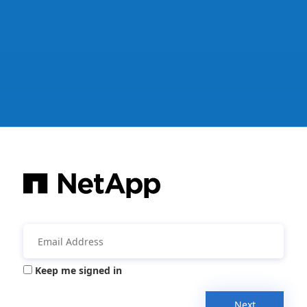
Keep me signed in
Next