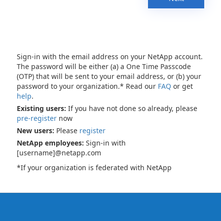
Sign-in with the email address on your NetApp account.
The password will be either (a) a One Time Passcode
(OTP) that will be sent to your email address, or (b) your
password to your organization.* Read our
FAQ
or get
help
.
Existing users:
If you have not done so already, please
pre-register
now
New users:
Please
register
NetApp employees:
Sign-in with
[username]@netapp.com
*If your organization is federated with NetApp