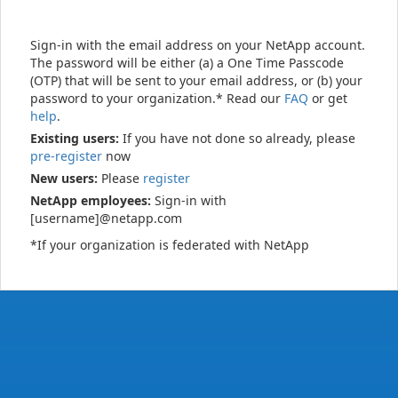
Sign-in with the email address on your NetApp account.
The password will be either (a) a One Time Passcode
(OTP) that will be sent to your email address, or (b) your
password to your organization.* Read our
FAQ
or get
help
.
Existing users:
If you have not done so already, please
pre-register
now
New users:
Please
register
NetApp employees:
Sign-in with
[username]@netapp.com
*If your organization is federated with NetApp