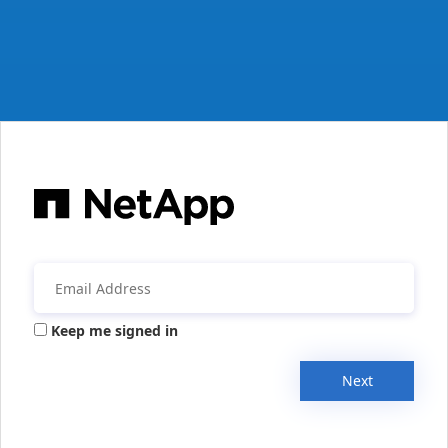
Keep me signed in
Next