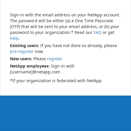
Sign-in with the email address on your NetApp account.
The password will be either (a) a One Time Passcode
(OTP) that will be sent to your email address, or (b) your
password to your organization.* Read our
FAQ
or get
help
.
Existing users:
If you have not done so already, please
pre-register
now
New users:
Please
register
NetApp employees:
Sign-in with
[username]@netapp.com
*If your organization is federated with NetApp