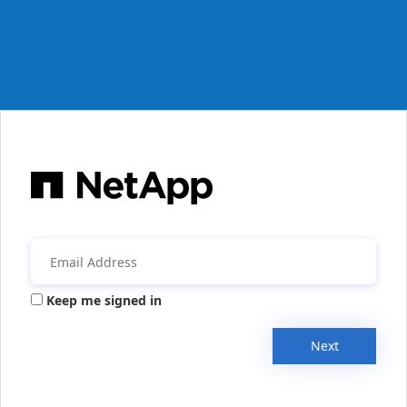
Keep me signed in
Next