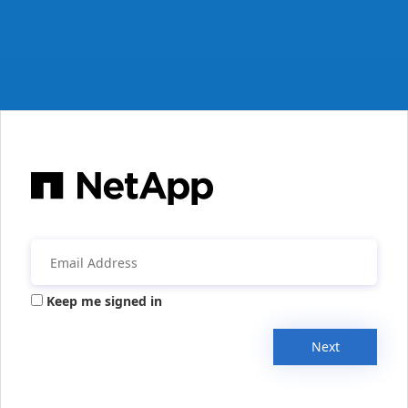
Keep me signed in
Next