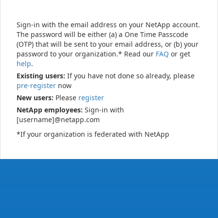
Sign-in with the email address on your NetApp account.
The password will be either (a) a One Time Passcode
(OTP) that will be sent to your email address, or (b) your
password to your organization.* Read our
FAQ
or get
help
.
Existing users:
If you have not done so already, please
pre-register
now
New users:
Please
register
NetApp employees:
Sign-in with
[username]@netapp.com
*If your organization is federated with NetApp