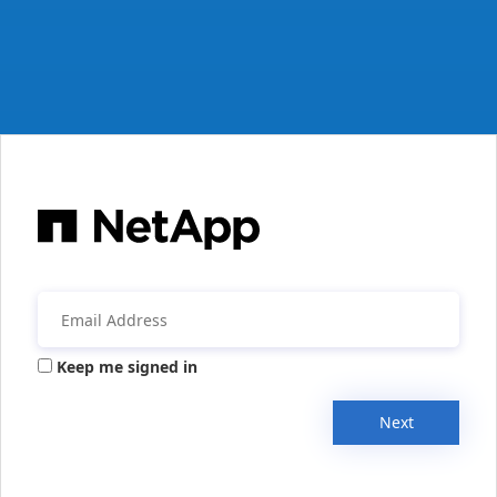
Keep me signed in
Next