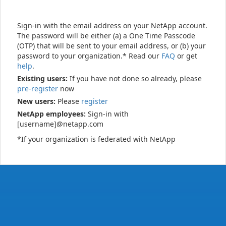
Sign-in with the email address on your NetApp account.
The password will be either (a) a One Time Passcode
(OTP) that will be sent to your email address, or (b) your
password to your organization.* Read our
FAQ
or get
help
.
Existing users:
If you have not done so already, please
pre-register
now
New users:
Please
register
NetApp employees:
Sign-in with
[username]@netapp.com
*If your organization is federated with NetApp