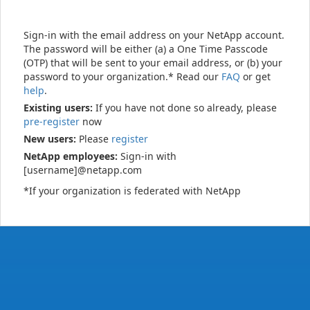
Sign-in with the email address on your NetApp account.
The password will be either (a) a One Time Passcode
(OTP) that will be sent to your email address, or (b) your
password to your organization.* Read our
FAQ
or get
help
.
Existing users:
If you have not done so already, please
pre-register
now
New users:
Please
register
NetApp employees:
Sign-in with
[username]@netapp.com
*If your organization is federated with NetApp