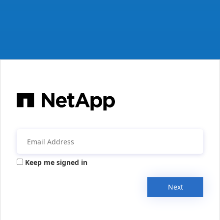
Keep me signed in
Next