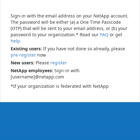
Sign-in with the email address on your NetApp account.
The password will be either (a) a One Time Passcode
(OTP) that will be sent to your email address, or (b) your
password to your organization.* Read our
FAQ
or get
help
.
Existing users:
If you have not done so already, please
pre-register
now
New users:
Please
register
NetApp employees:
Sign-in with
[username]@netapp.com
*If your organization is federated with NetApp