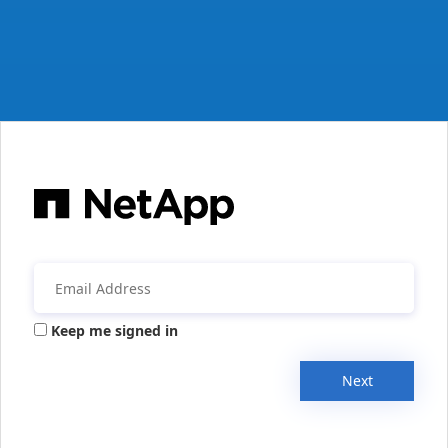
Keep me signed in
Next