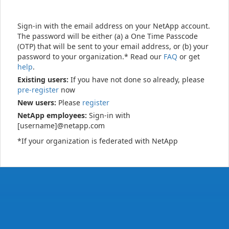
Sign-in with the email address on your NetApp account.
The password will be either (a) a One Time Passcode
(OTP) that will be sent to your email address, or (b) your
password to your organization.* Read our
FAQ
or get
help
.
Existing users:
If you have not done so already, please
pre-register
now
New users:
Please
register
NetApp employees:
Sign-in with
[username]@netapp.com
*If your organization is federated with NetApp