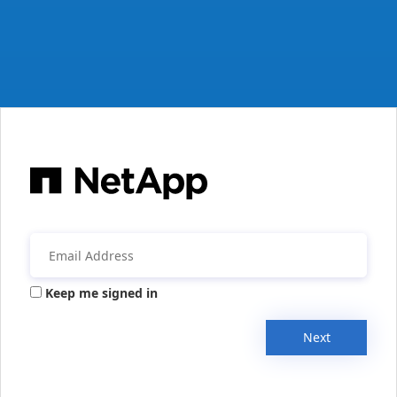
Keep me signed in
Next