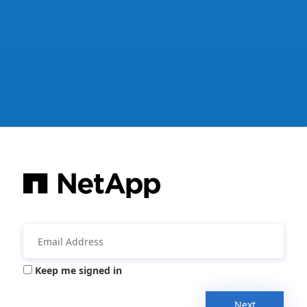
Keep me signed in
Next