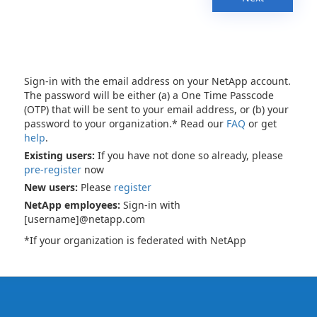
Sign-in with the email address on your NetApp account.
The password will be either (a) a One Time Passcode
(OTP) that will be sent to your email address, or (b) your
password to your organization.* Read our
FAQ
or get
help
.
Existing users:
If you have not done so already, please
pre-register
now
New users:
Please
register
NetApp employees:
Sign-in with
[username]@netapp.com
*If your organization is federated with NetApp