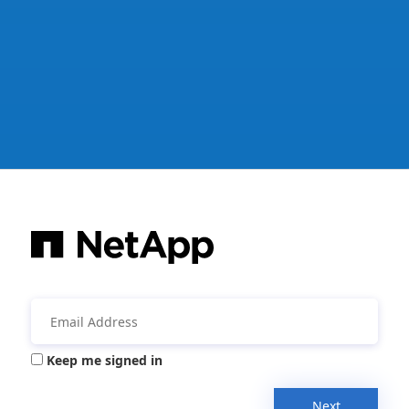
Keep me signed in
Next