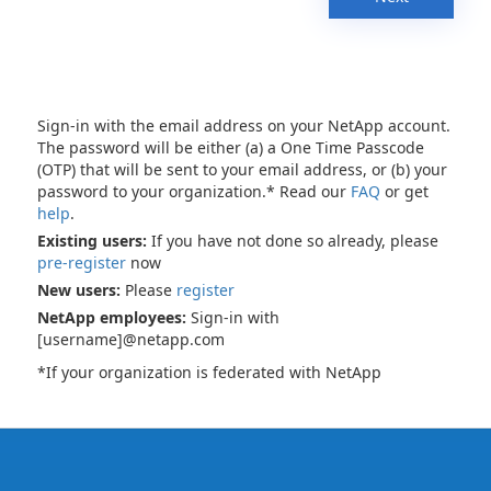
Sign-in with the email address on your NetApp account.
The password will be either (a) a One Time Passcode
(OTP) that will be sent to your email address, or (b) your
password to your organization.* Read our
FAQ
or get
help
.
Existing users:
If you have not done so already, please
pre-register
now
New users:
Please
register
NetApp employees:
Sign-in with
[username]@netapp.com
*If your organization is federated with NetApp