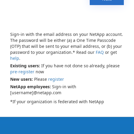
Sign-in with the email address on your NetApp account.
The password will be either (a) a One Time Passcode
(OTP) that will be sent to your email address, or (b) your
password to your organization.* Read our
FAQ
or get
help
.
Existing users:
If you have not done so already, please
pre-register
now
New users:
Please
register
NetApp employees:
Sign-in with
[username]@netapp.com
*If your organization is federated with NetApp