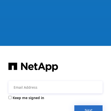
Keep me signed in
Next