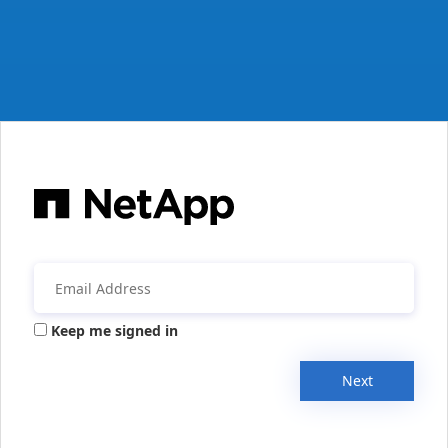
Keep me signed in
Next