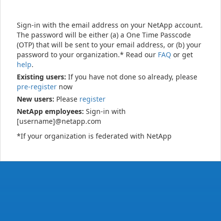
Sign-in with the email address on your NetApp account.
The password will be either (a) a One Time Passcode
(OTP) that will be sent to your email address, or (b) your
password to your organization.* Read our
FAQ
or get
help
.
Existing users:
If you have not done so already, please
pre-register
now
New users:
Please
register
NetApp employees:
Sign-in with
[username]@netapp.com
*If your organization is federated with NetApp